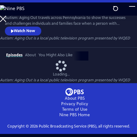
Skip
to
Autism: Aging Out
Main
Autism: Aging Out travels across Pennsylvania to show the successes
Content
and challenges individuals and families face when a person with
Autism Spectrum Disorder (ASD) turns 21. They navigate new pathways
Watch Now
to joining the workforce, their living situations their health and
Autism: Aging Out
is a local public television program presented by
WQED
wellness and their social engagement.
Episodes
About
You Might Also Like
Loading...
Autism: Aging Out
is a local public television program presented by
WQED
About PBS
Privacy Policy
Terms of Use
Nine PBS
Home
Copyright ©
2026
Public Broadcasting Service (PBS), all rights reserved.