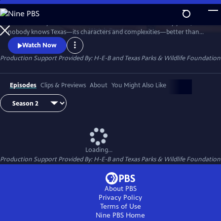
Skip
to
Texas Monthly has chronicled the state for more than fifty years, and
Main
Watch
Preview
nobody knows Texas—its characters and complexities—better than
Content
the magazine’s writers and editors. Texas Monthly Presents brings that
Watch Now
journalism from the page to the screen, and the first season, titled The
Production Support Provided By: H-E-B and Texas Parks & Wildlife Foundation
Story, transforms select stories into brand-new visual experiences,
combining cinematic footage with writer interviews.
Episodes
Clips & Previews
About
You Might Also Like
Loading...
Production Support Provided By: H-E-B and Texas Parks & Wildlife Foundation
About PBS
Privacy Policy
Terms of Use
Nine PBS
Home