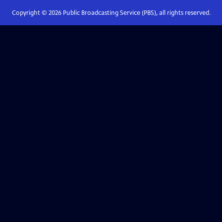
Copyright ©
2026
Public Broadcasting Service (PBS), all rights reserved.