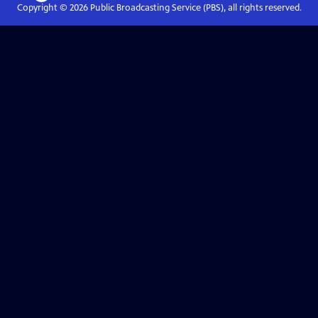
Copyright ©
2026
Public Broadcasting Service (PBS), all rights reserved.