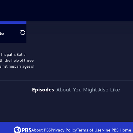
te
Search
his path. But a
th the help of three
ainst miscarriages of
Episodes
About
You Might Also Like
About PBS
Privacy Policy
Terms of Use
Nine PBS
Home