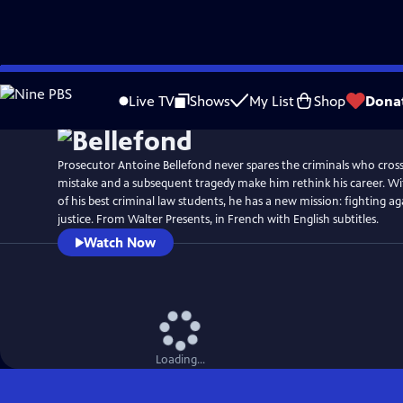
Skip
to
Live TV
Shows
My List
Shop
Dona
Main
Content
Prosecutor Antoine Bellefond never spares the criminals who cross 
mistake and a subsequent tragedy make him rethink his career. Wi
of his best criminal law students, he has a new mission: fighting ag
justice. From Walter Presents, in French with English subtitles.
Watch Now
Loading...