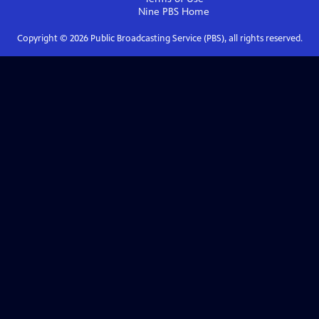
Nine PBS
Home
Copyright ©
2026
Public Broadcasting Service (PBS), all rights reserved.