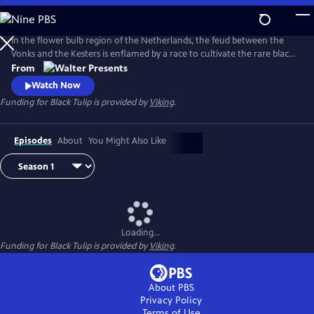
Skip
to
Main
In the flower bulb region of the Netherlands, the feud between the
Content
Vonks and the Kesters is enflamed by a race to cultivate the rare black
tulip. From Walter Presents, in Dutch with English subtitles.
From
Watch Now
Funding for Black Tulip is provided by
Viking
.
Episodes
About
You Might Also Like
Loading...
Funding for Black Tulip is provided by
Viking
.
About PBS
Privacy Policy
Terms of Use