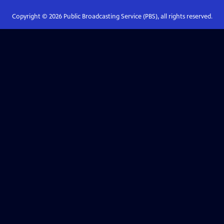
Copyright ©
2026
Public Broadcasting Service (PBS), all rights reserved.