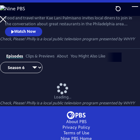
Skip
to
Main
Food and travel writer Kae Lani Palmisano invites local diners to join in
Content
the conversation about great restaurants in the Philadelphia area.
Each week, three regular people – not professional restaurant critics –
Watch Now
recommend their favorite spot to eat out. They try each other’s picks,
Check, Please! Philly
is a local public television program presented by
WHYY
then come together to talk about their experiences.
Episodes
Clips & Previews
About
You Might Also Like
Loading...
Check, Please! Philly
is a local public television program presented by
WHYY
About PBS
Privacy Policy
Terms of Use
Nine PBS
Home