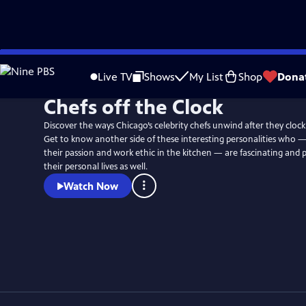
Skip
to
Live TV
Shows
My List
Shop
Dona
Main
Chefs off the Clock
Content
Discover the ways Chicago’s celebrity chefs unwind after they clock
Get to know another side of these interesting personalities who 
their passion and work ethic in the kitchen — are fascinating and 
their personal lives as well.
Watch Now