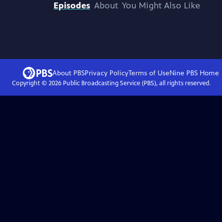
Episodes
About
You Might Also Like
About PBS
Privacy Policy
Terms of Use
Nine PBS
Home
Copyright ©
2026
Public Broadcasting Service (PBS), all rights reserved.