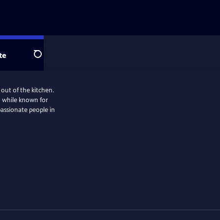
te
Search
 out of the kitchen.
— while known for
passionate people in