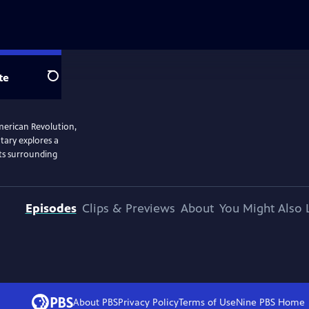
te
Search
American Revolution,
tary explores a
its surrounding
Episodes
Clips & Previews
About
You Might Also 
About PBS
Privacy Policy
Terms of Use
Nine PBS
Home