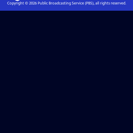
Copyright ©
2026
Public Broadcasting Service (PBS), all rights reserved.