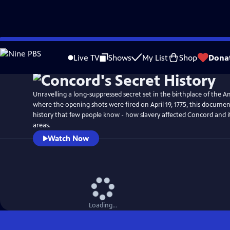
Skip
Watch
Preview
to
Live TV
Shows
My List
Shop
Dona
Main
Content
Unravelling a long-suppressed secret set in the birthplace of the 
where the opening shots were fired on April 19, 1775, this documen
history that few people know - how slavery affected Concord and 
areas.
Watch Now
Loading...