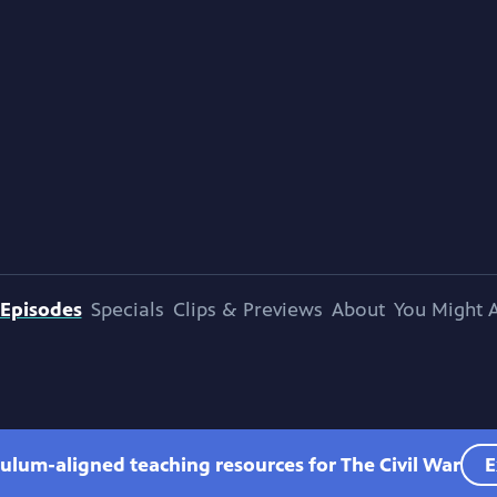
Episodes
Specials
Clips & Previews
About
You Might A
culum-aligned teaching resources for The Civil War
E