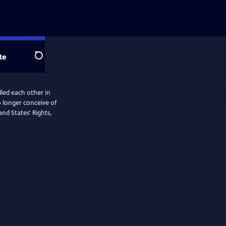
te
Search
led each other in
nd States' Rights,