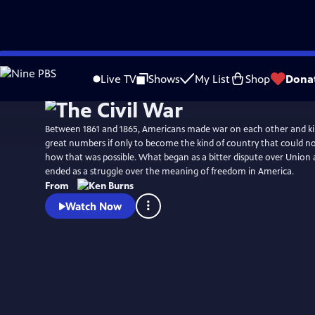
Skip
Watch
Preview
to
Live TV
Shows
My List
Shop
Dona
Main
Content
Between 1861 and 1865, Americans made war on each other and kil
great numbers if only to become the kind of country that could no longer conceive of
how that was possible. What began as a bitter dispute over Union a
ended as a struggle over the meaning of freedom in America.
From
Watch Now