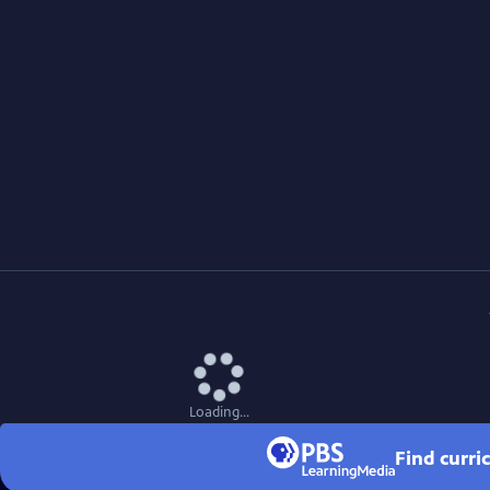
Loading...
Find curri