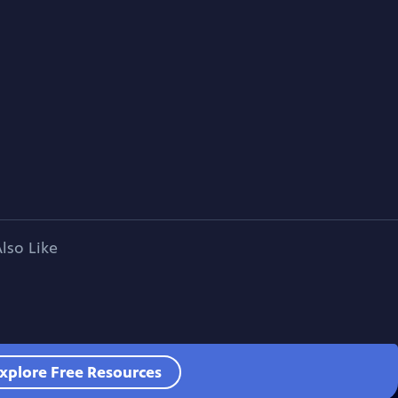
lso Like
xplore Free Resources