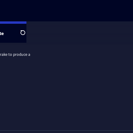
te
Search
rake to produce a