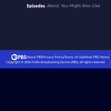
Episodes
About
You Might Also Like
About PBS
Privacy Policy
Terms of Use
Nine PBS
Home
Copyright ©
2026
Public Broadcasting Service (PBS), all rights reserved.