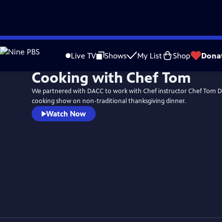
Skip
to
Live TV
Shows
My List
Shop
Dona
Main
Cooking with Chef Tom
Content
We partnered with DACC to work with Chef instructor Chef Tom D
cooking show on non-traditional thanksgiving dinner.
Watch Now