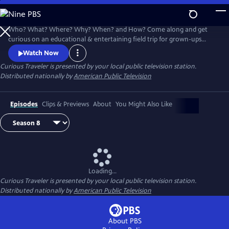
Skip
to
Main
Who? What? Where? Why? When? and How? Come along and get
Content
curious on an educational & entertaining field trip for grown-ups
around the world. Award-winning host & travel writer Christine van
Watch Now
Blokland shares her insatiable curiosity for our exciting, inspiring and
Curious Traveler
is presented by your local public television station.
beautiful world in this unique travel series.
Distributed nationally by
American Public Television
Episodes
Clips & Previews
About
You Might Also Like
Loading...
Curious Traveler
is presented by your local public television station.
Distributed nationally by
American Public Television
About PBS