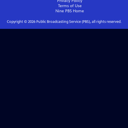
Privacy Policy
Terms of Use
Nine PBS
Home
Copyright ©
2026
Public Broadcasting Service (PBS), all rights reserved.