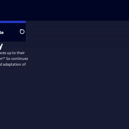
te
Search
aces up to their
er!” So continues
ed adaptation of