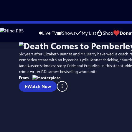
Skip
Watch
Preview
to
Live TV
Shows
My List
Shop
Dona
Main
Content
Six years after Elizabeth Bennet and Mr. Darcy have wed, a coach r
Pemberley estate with an hysterical Lydia Bennet shrieking, “Murd
Jane Austen’s timeless story, Pride and Prejudice, in this star-studd
crime-writer P.D. James’ bestselling whodunit.
From
Watch Now