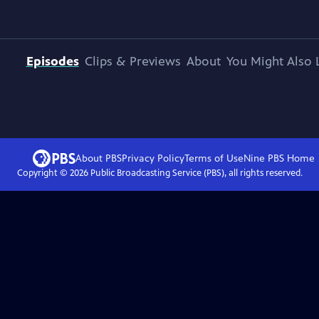
Episodes
Clips & Previews
About
You Might Also 
About PBS
Privacy Policy
Terms of Use
Nine PBS
Home
Copyright ©
2026
Public Broadcasting Service (PBS), all rights reserved.