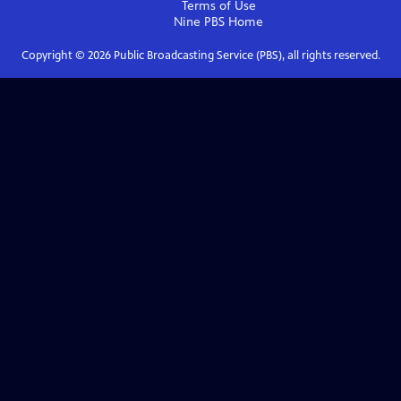
Terms of Use
Nine PBS
Home
Copyright ©
2026
Public Broadcasting Service (PBS), all rights reserved.