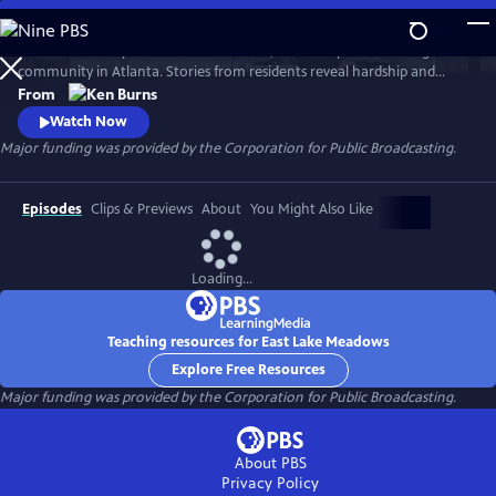
Skip
to
Learn the history of East Lake Meadows, a former public housing
Main
Watch
Preview
community in Atlanta. Stories from residents reveal hardship and
Content
resilience, and raise critical questions about race, poverty, and who is
From
deserving of public assistance.
Watch Now
Major funding was provided by the Corporation for Public Broadcasting.
Episodes
Clips & Previews
About
You Might Also Like
Loading...
Teaching resources for East Lake Meadows
Explore Free Resources
Major funding was provided by the Corporation for Public Broadcasting.
About PBS
Privacy Policy