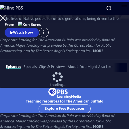
Skip
to
The dramatic story of America’s national mammal, which sustained
Main
Watch
Preview
the lives of Native people for untold generations, being driven to the
Content
brink of extinction, before an unlikely collection of people rescues it
From
from disappearing forever. Ken Burns recounts the tragic collision of
Watch Now
two opposing views of the natural world—and the unforgettable
Corporate funding for The American Buffalo was provided by Bank of
characters who pointed the nation in a different direction.
America. Major funding was provided by the Corporation for Public
Broadcasting, and by The Better Angels Society and its...
MORE
Episodes
Specials
Clips & Previews
About
You Might Also Like
Loading...
Teaching resources for The American Buffalo
Explore Free Resources
Corporate funding for The American Buffalo was provided by Bank of
America. Major funding was provided by the Corporation for Public
Broadcasting, and by The Better Angels Society and its...
MORE