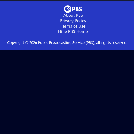
About PBS
Privacy Policy
Terms of Use
Nine PBS
Home
Copyright ©
2026
Public Broadcasting Service (PBS), all rights reserved.