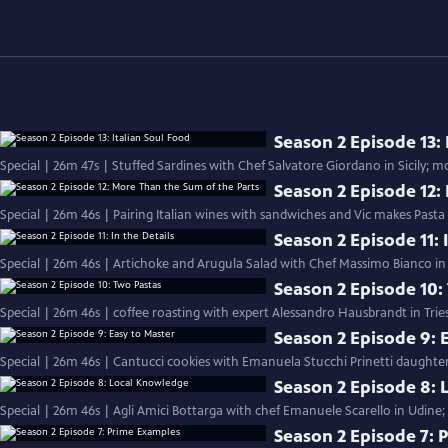
Season 2 Episode 13: 
Season 2 Episode 12:
Special | 26m 46s | Pairing Italian wines with sandwiches and Vic makes Pasta
Season 2 Episode 11: 
Special | 26m 46s | Artichoke and Arugula Salad with Chef Massimo Bianco in S
Season 2 Episode 10:
Special | 26m 46s | coffee roasting with expert Alessandro Hausbrandt in Trie
Season 2 Episode 9: 
Special | 26m 46s | Cantucci cookies with Emanuela Stucchi Prinetti daughter
Season 2 Episode 8:
Special | 26m 46s | Agli Amici Bottarga with chef Emanuele Scarello in Udine;
Season 2 Episode 7: