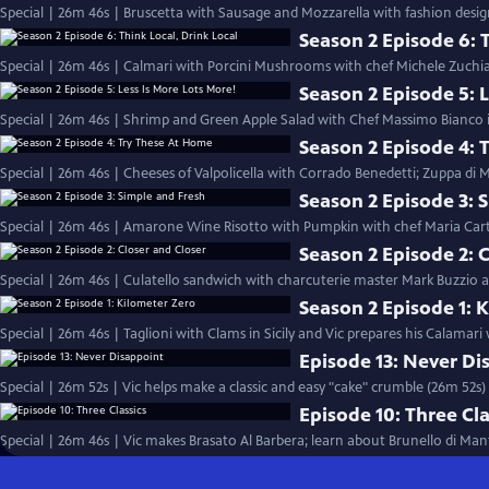
Special | 26m 46s | Bruscetta with Sausage and Mozzarella with fashion desig
Season 2 Episode 6: T
Special | 26m 46s | Calmari with Porcini Mushrooms with chef Michele Zuchiat
Season 2 Episode 5: L
Special | 26m 46s | Shrimp and Green Apple Salad with Chef Massimo Bianco in
Season 2 Episode 4: 
Special | 26m 46s | Cheeses of Valpolicella with Corrado Benedetti; Zuppa di
Season 2 Episode 3: 
Special | 26m 46s | Amarone Wine Risotto with Pumpkin with chef Maria Cart
Season 2 Episode 2: 
Special | 26m 46s | Culatello sandwich with charcuterie master Mark Buzzio and
Season 2 Episode 1: 
Special | 26m 46s | Taglioni with Clams in Sicily and Vic prepares his Calamari
Episode 13: Never Di
Special | 26m 52s | Vic helps make a classic and easy "cake" crumble (26m 52s)
Episode 10: Three Cla
Special | 26m 46s | Vic makes Brasato Al Barbera; learn about Brunello di Man