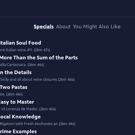
Specials
About
You Might Also Like
Italian Soul Food
Special | 26m 47s | Stuffed Sardines with Chef Salvatore Giordano in Sicily; more Italian wine 411. (26m 47s)
 More Than the Sum of the Parts
 alla Carbonara. (26m 46s)
In the Details
icily and all about wine closures (26m 46s)
 Two Pastas
ste. (26m 46s)
Easy to Master
 of Lorenza de Medici. (26m 46s)
 Local Knowledge
 Rigatoni with Fresh Anchovies an (26m 46s)
 Prime Examples