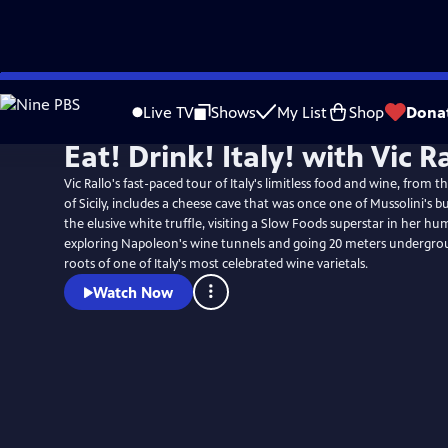
Skip
to
Live TV
Shows
My List
Shop
Dona
Main
Eat! Drink! Italy! with Vic R
Content
Vic Rallo's fast-paced tour of Italy's limitless food and wine, from t
of Sicily, includes a cheese cave that was once one of Mussolini's b
the elusive white truffle, visiting a Slow Foods superstar in her hu
exploring Napoleon's wine tunnels and going 20 meters undergrou
roots of one of Italy's most celebrated wine varietals.
Watch Now