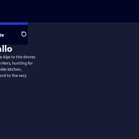
te
Search
allo
he Alps to the shores
unkers, hunting for
mble kitchen,
nd to the very