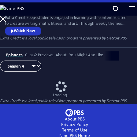
Skip
to
Extra Credit
Main
Extra Credit keeps students engaged in learning with content related
Content
to creative writing, math, fitness, and art. Through weekly themes,
students will also explore animals, engineering, the environment,
Watch Now
sports, and careers, and see behind-the-scenes field trips. Extra Credit
Extra Credit
is a local public television program presented by
Detroit PBS
is presented by the Michigan Learning Channel.
Episodes
Clips & Previews
About
You Might Also Like
Loading...
Extra Credit
is a local public television program presented by
Detroit PBS
About PBS
Privacy Policy
Terms of Use
Nine PBS
Home