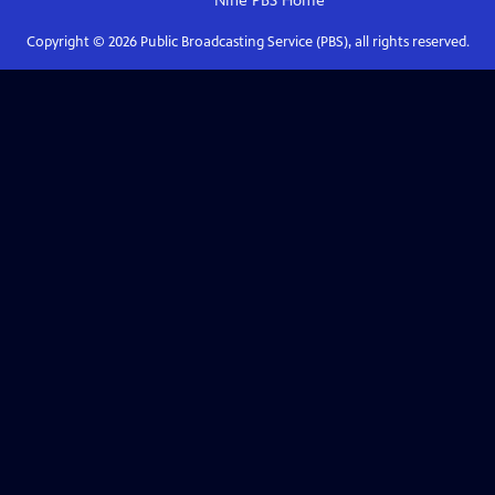
Nine PBS
Home
Copyright ©
2026
Public Broadcasting Service (PBS), all rights reserved.