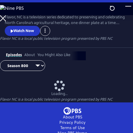
Skip
to
Main
Flavor, NC is a television series dedicated to preserving and celebrating
Content
North Carolina’s agricultural heritage, one dinner plate at a time.
Flavor, NC is the heart and soul of local food in North Carolina. It’s
Watch Now
more than an address and more than a state of mind.
Flavor NC
is a local public television program presented by
PBS NC
Episodes
About
You Might Also Like
Loading...
Flavor NC
is a local public television program presented by
PBS NC
About PBS
Privacy Policy
Terms of Use