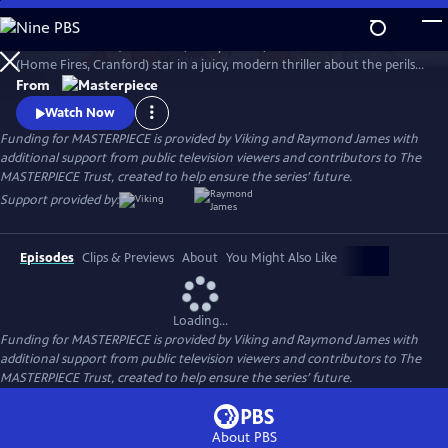
Skip
to
Imelda Staunton (Vera Drake, Harry Potter) and Francesca Annis
Main
Watch
Preview
(Home Fires, Cranford) star in a juicy, modern thriller about the perils
Content
of late-life romance in this four-part miniseries.
From
Watch Now
Funding for MASTERPIECE is provided by Viking and Raymond James with
additional support from public television viewers and contributors to The
MASTERPIECE Trust, created to help ensure the series’ future.
Support provided by:
Episodes
Clips & Previews
About
You Might Also Like
Loading...
Funding for MASTERPIECE is provided by Viking and Raymond James with
additional support from public television viewers and contributors to The
MASTERPIECE Trust, created to help ensure the series’ future.
About PBS