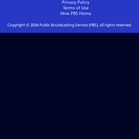
Privacy Policy
Terms of Use
Nine PBS
Home
Copyright ©
2026
Public Broadcasting Service (PBS), all rights reserved.