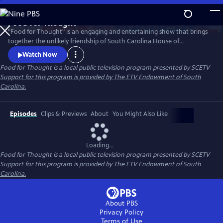
Skip
to
Food for Thought
Main
Watch
Preview
"Food for Thought" is an engaging and entertaining show that brings
Content
together the unlikely friendship of South Carolina House of
Representatives members JA Moore and Chairman Jeff Bradley, who
Watch Now
have forged a bond across party lines. Their relationship thrives on a
Food for Thought
is a local public television program presented by
SCETV
shared passion for food, politics and all things South Carolina.
Support for this program is provided by The ETV Endowment of South
Carolina.
Episodes
Clips & Previews
About
You Might Also Like
Loading...
Food for Thought
is a local public television program presented by
SCETV
Support for this program is provided by The ETV Endowment of South
Carolina.
About PBS
Privacy Policy
Terms of Use