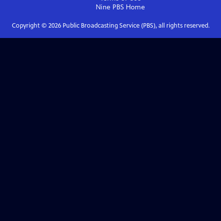
Nine PBS
Home
Copyright ©
2026
Public Broadcasting Service (PBS), all rights reserved.