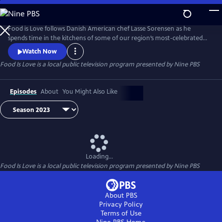
Skip
to
Food Is Love
Main
Food is Love follows Danish American chef Lasse Sorensen as he
Content
spends time in the kitchens of some of our region’s most-celebrated
restaurants and eateries, learning about the people and culture
Watch Now
behind the food, while experiencing the neighborhoods they call
Food Is Love
is a local public television program presented by
Nine PBS
home. The series is about community and opening your heart to new
ideas, cultures, and experiences.
Episodes
About
You Might Also Like
Loading...
Food Is Love
is a local public television program presented by
Nine PBS
About PBS
Privacy Policy
Terms of Use