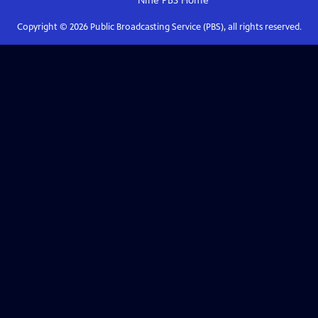
Nine PBS
Home
Copyright ©
2026
Public Broadcasting Service (PBS), all rights reserved.