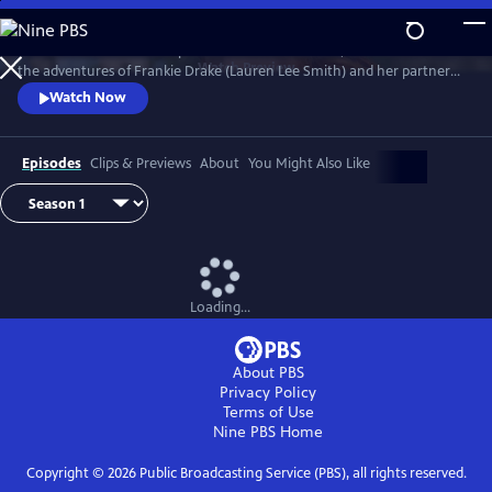
Skip
to
Now available in PBS Passport. Set in 1920s Toronto, the series follows
Main
Watch
Preview
the adventures of Frankie Drake (Lauren Lee Smith) and her partner
Content
Trudy Clarke (Chantel Riley) at Drake Private Detectives, the city’s only
Watch Now
all-female detective agency, as they find themselves fighting crime in
the age of flyboys, gangsters, rum-runners, and speakeasies.
Episodes
Clips & Previews
About
You Might Also Like
Loading...
About PBS
Privacy Policy
Terms of Use
Nine PBS
Home
Copyright ©
2026
Public Broadcasting Service (PBS), all rights reserved.