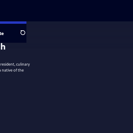
te
Search
th
resident, culinary
 native of the