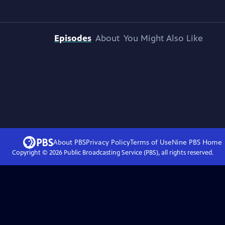
Episodes
About
You Might Also Like
About PBS
Privacy Policy
Terms of Use
Nine PBS
Home
Copyright ©
2026
Public Broadcasting Service (PBS), all rights reserved.