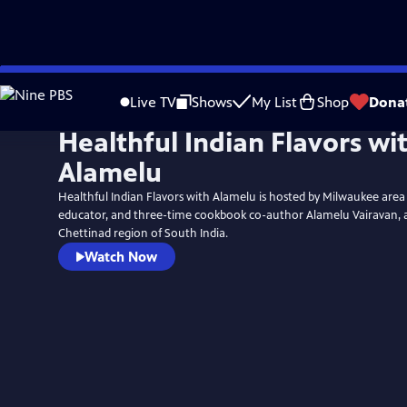
Skip
to
Live TV
Shows
My List
Shop
Dona
Main
Healthful Indian Flavors wi
Content
Alamelu
Healthful Indian Flavors with Alamelu is hosted by Milwaukee area 
educator, and three-time cookbook co-author Alamelu Vairavan, a
Chettinad region of South India.
Watch Now