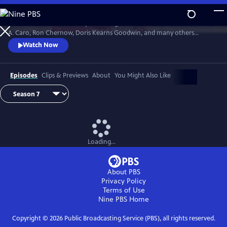
Skip
to
David Rubenstein’s skillful questioning of acclaimed writers like Robert
Main
Watch
Preview
A. Caro, Ron Chernow, Doris Kearns Goodwin, and many others
Content
effectively takes us behind the scenes, enabling a rare insight into the
Watch Now
American story and a real sense of how history gets made.
Episodes
Clips & Previews
About
You Might Also Like
Loading...
About PBS
Privacy Policy
Terms of Use
Nine PBS
Home
Copyright ©
2026
Public Broadcasting Service (PBS), all rights reserved.