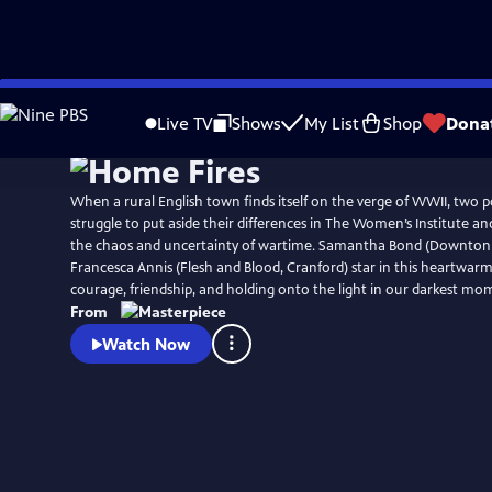
Skip
Watch
Preview
to
Live TV
Shows
My List
Shop
Dona
Main
Content
When a rural English town finds itself on the verge of WWII, tw
struggle to put aside their differences in The Women’s Institute an
the chaos and uncertainty of wartime. Samantha Bond (Downton
Francesca Annis (Flesh and Blood, Cranford) star in this heartwarm
courage, friendship, and holding onto the light in our darkest mo
From
Watch Now