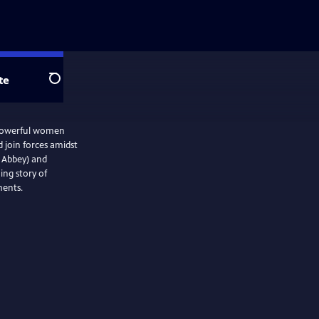
te
Search
o powerful women
d join forces amidst
 Abbey) and
ing story of
ments.