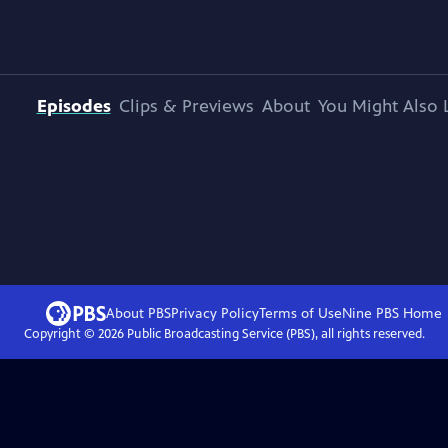
Episodes
Clips & Previews
About
You Might Also 
About PBS
Privacy Policy
Terms of Use
Nine PBS
Home
Copyright ©
2026
Public Broadcasting Service (PBS), all rights reserved.