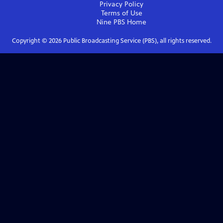
Privacy Policy
Terms of Use
Nine PBS
Home
Copyright ©
2026
Public Broadcasting Service (PBS), all rights reserved.