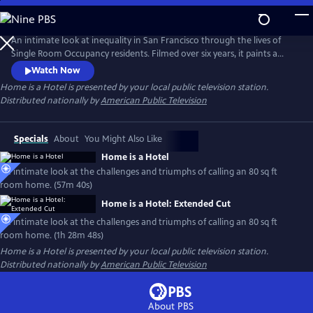
Skip
to
Main
An intimate look at inequality in San Francisco through the lives of
Content
Single Room Occupancy residents. Filmed over six years, it paints a
mosaic of strangers relying on 80 sq ft rooms to stay housed and avoid
Watch Now
homelessness. Their fight to break free from cyclical trauma and
Home is a Hotel
is presented by your local public television station.
crushing structural forces is a universal story about the future of the
Distributed nationally by
American Public Television
American city.
Specials
About
You Might Also Like
Home is a Hotel
An intimate look at the challenges and triumphs of calling an 80 sq ft
room home. (57m 40s)
Home is a Hotel: Extended Cut
An intimate look at the challenges and triumphs of calling an 80 sq ft
room home. (1h 28m 48s)
Home is a Hotel
is presented by your local public television station.
Distributed nationally by
American Public Television
About PBS