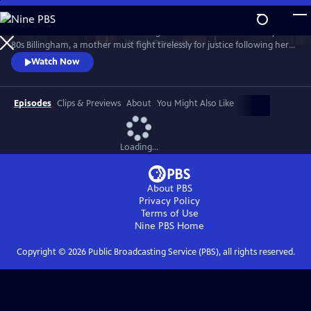
Skip
to
Sheridan Smith stars in this haunting drama based on a true story. In
Main
Watch
Preview
80s Billingham, a mother must fight tirelessly for justice following her
Content
daughter’s murder and subsequent police failings.
Watch Now
Episodes
Clips & Previews
About
You Might Also Like
Loading...
About PBS
Privacy Policy
Terms of Use
Nine PBS
Home
Copyright ©
2026
Public Broadcasting Service (PBS), all rights reserved.