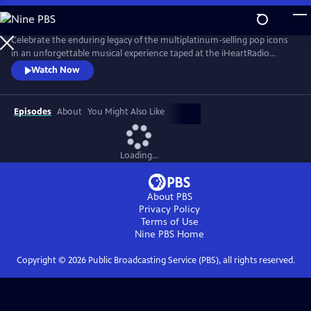
Skip
to
Main
Celebrate the enduring legacy of the multiplatinum-selling pop icons
Content
in an unforgettable musical experience taped at the iHeartRadio
Theater in Los Angeles in May 2024. New Kids on the Block — aka
Watch Now
NKOTB — are back with their recently released album Still Kids, the
group’s eighth full-length studio record and their first in over a decade.
Episodes
About
You Might Also Like
Loading...
About PBS
Privacy Policy
Terms of Use
Nine PBS
Home
Copyright ©
2026
Public Broadcasting Service (PBS), all rights reserved.