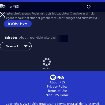
Skip
to
Main
Master chef Jacques Pépin instructs his daughter Claudine in simple,
Content
elegant meals that suit her graduate student budget and busy lifestyle.
Each episode focuses on a complete menu while Jacques shares
Watch Now
techniques, tips and Pépin family stories with Claudine. Together, they
prepare recipes that combine French culinary tradition with home-
style cooking.
Episodes
About
You Might Also Like
Loading...
About PBS
Privacy Policy
Terms of Use
Nine PBS
Home
Copyright ©
2026
Public Broadcasting Service (PBS), all rights reserved.