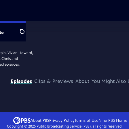
te
Search
epin, Vivian Howard,
. Chefs and
ved episodes.
Episodes
Clips & Previews
About
You Might Also 
About PBS
Privacy Policy
Terms of Use
Nine PBS
Home
Copyright ©
2026
Public Broadcasting Service (PBS), all rights reserved.