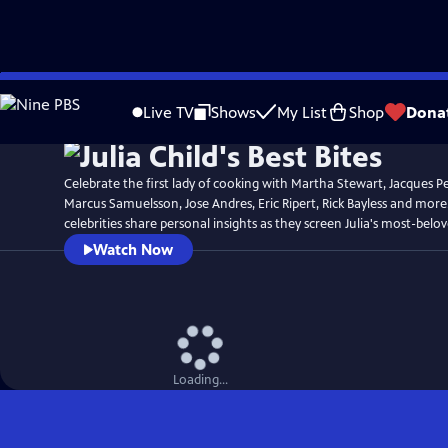
Skip
Watch
Preview
to
Live TV
Shows
My List
Shop
Dona
Main
Content
Celebrate the first lady of cooking with Martha Stewart, Jacques P
Marcus Samuelsson, Jose Andres, Eric Ripert, Rick Bayless and more
celebrities share personal insights as they screen Julia's most-belo
Watch Now
Loading...