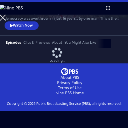
Skip
to
The dramatic story of how nearly five centuries of ancient Roman
Main
Watch
Preview
democracy was overthrown in just 16 years… by one man. This is the
Content
story of a brazen, ambitious power-grab that saw Julius Caesar
Watch Now
consolidate the vast power of Rome in his own hands.
Episodes
Clips & Previews
About
You Might Also Like
Loading...
About PBS
Privacy Policy
Terms of Use
Nine PBS
Home
Copyright ©
2026
Public Broadcasting Service (PBS), all rights reserved.