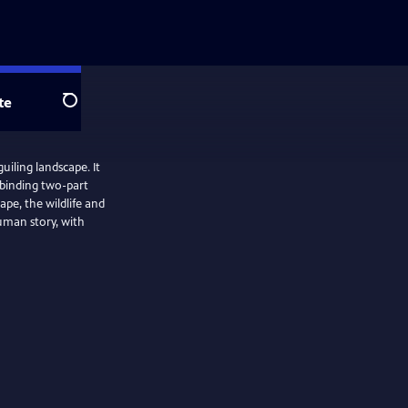
te
Search
uiling landscape. It
l binding two-part
ape, the wildlife and
uman story, with