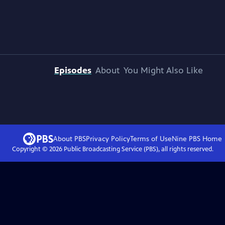
Episodes
About
You Might Also Like
About PBS
Privacy Policy
Terms of Use
Nine PBS
Home
Copyright ©
2026
Public Broadcasting Service (PBS), all rights reserved.