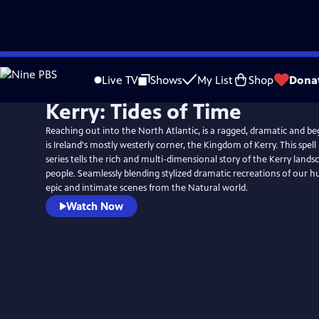
Skip
to
Live TV
Shows
My List
Shop
Dona
Main
Kerry: Tides of Time
Content
Reaching out into the North Atlantic, is a ragged, dramatic and beg
is Ireland's mostly westerly corner, the Kingdom of Kerry. This spel
series tells the rich and multi-dimensional story of the Kerry landsc
people. Seamlessly blending stylized dramatic recreations of our h
epic and intimate scenes from the Natural world.
Watch Now