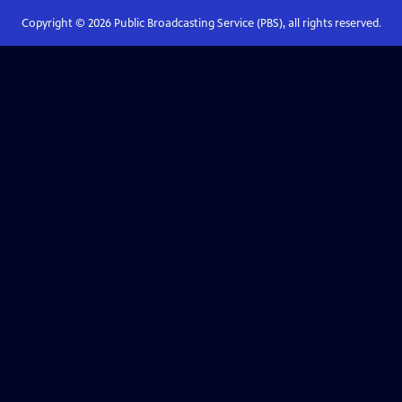
Copyright ©
2026
Public Broadcasting Service (PBS), all rights reserved.