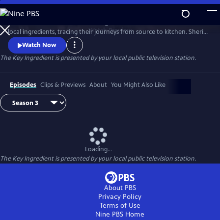
Skip
to
Renowned food writer and cooking teacher Sheri Castle celebrates
Main
Watch
Preview
local ingredients, tracing their journeys from source to kitchen. Sheri
Content
introduces us to local farmers, growers, fishermen and chefs and
Watch Now
shares approachable home cooking recipes and tips.
The Key Ingredient
is presented by your local public television station.
Episodes
Clips & Previews
About
You Might Also Like
Loading...
The Key Ingredient
is presented by your local public television station.
About PBS
Privacy Policy
Terms of Use
Nine PBS
Home