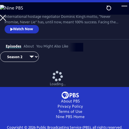
Skip
to
Main
International hostage negotiator Dominic King’s motto, "Never
Content
Promise, Never Lie" has, until now, meant 100% success. Facing the
most challenging cases of his career, King must race against the clock
Watch Now
with lives at stake.
Episodes
About
You Might Also Like
Loading...
About PBS
Privacy Policy
Terms of Use
Nine PBS
Home
Copyright ©
2026
Public Broadcasting Service (PBS), all rights reserved.