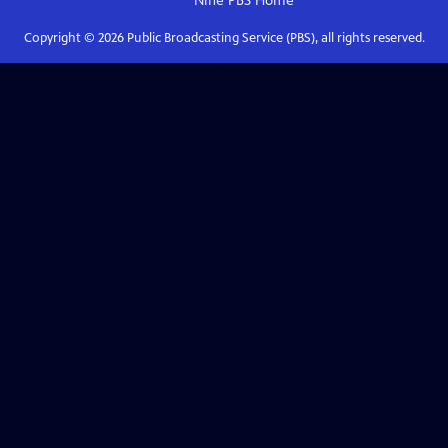
Nine PBS
Home
Copyright ©
2026
Public Broadcasting Service (PBS), all rights reserved.