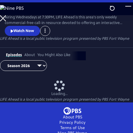
Skip
to
Main
Airing Wednesdays at 7:30PM, LIFE Ahead is this area's only weekly
Content
commercial-free call-in resource devoted to offering an interactive
news & discussion forum for adults of all ages. Tune in and find out
Watch Now
about subjects such as elder law, health and wellness, home
LIFE Ahead
is a local public television program presented by
PBS Fort Wayne
decorating, financial planning and more.
Episodes
About
You Might Also Like
Loading...
LIFE Ahead
is a local public television program presented by
PBS Fort Wayne
About PBS
Privacy Policy
Terms of Use