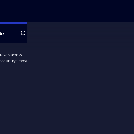
te
Search
ravels across
e country’s most