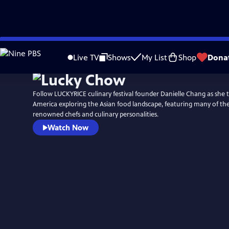
Skip
to
Live TV
Shows
My List
Shop
Dona
Main
Content
Follow LUCKYRICE culinary festival founder Danielle Chang as she t
America exploring the Asian food landscape, featuring many of th
renowned chefs and culinary personalities.
Watch Now