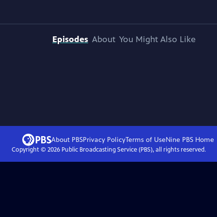
Episodes
About
You Might Also Like
About PBS
Privacy Policy
Terms of Use
Nine PBS
Home
Copyright ©
2026
Public Broadcasting Service (PBS), all rights reserved.