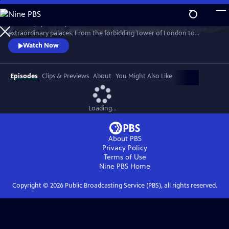
Skip
to
Join the popular royal historian for an exclusive tour of London’s most
Main
Watch
Preview
extraordinary palaces. From the forbidding Tower of London to
Content
glorious Hampton Court to treasure-filled Kensington Palace, Lucy
Watch Now
takes viewers behind the velvet ropes into each building’s most secret
places.
Episodes
Clips & Previews
About
You Might Also Like
Loading...
About PBS
Privacy Policy
Terms of Use
Nine PBS
Home
Copyright ©
2026
Public Broadcasting Service (PBS), all rights reserved.