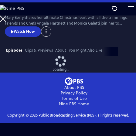
Skip
to
Main
Mary Berry shares her ultimate Christmas feast with all the trimmings.
Content
Friends and Chefs Angela Hartnett and Monica Galetti join her to
share favorite festive recipes from their heritage and Mary and TV host
Watch Now
Rylan try and convert some kids to Brussels sprouts.
Episodes
Clips & Previews
About
You Might Also Like
Loading...
About PBS
Privacy Policy
Terms of Use
Nine PBS
Home
Copyright ©
2026
Public Broadcasting Service (PBS), all rights reserved.