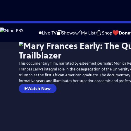
Skip
to
Live TV
Shows
My List
Shop
Dona
Main
Content
This documentary film, narrated by esteemed journalist Monica Pe
Frances Early’s integral role in the desegregation of the University
triumph as the first African American graduate. The documentary a
formative years and illuminates her superior academic and profes
Watch Now