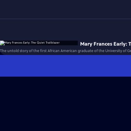
Mary Frances Early: T
The untold story of the first African American graduate of the University of G