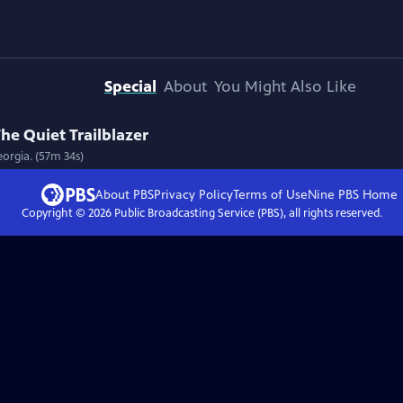
Special
About
You Might Also Like
he Quiet Trailblazer
eorgia. (57m 34s)
About PBS
Privacy Policy
Terms of Use
Nine PBS
Home
Copyright ©
2026
Public Broadcasting Service (PBS), all rights reserved.