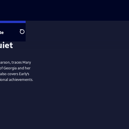
te
Search
arson, traces Mary
 of Georgia and her
lso covers Early’s
sional achievements.