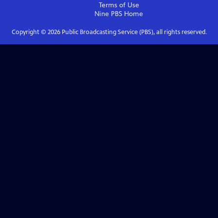
Terms of Use
Nine PBS
Home
Copyright ©
2026
Public Broadcasting Service (PBS), all rights reserved.