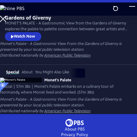
Skip
to
Main
MONET'S PALATE - A Gastronomic View from the Gardens of Giverny
Content
explores the palate to palette connection between great artists and
great chefs as seen through the magical world of Claude Monet. The
Watch Now
film was filmed entirely on location
Monet's Palate - A Gastronomic View From the Gardens of Giverny
is
presented by your local public television station.
Distributed nationally by
American Public Television
Special
About
You Might Also Like
Monet's Palate
Special | 57m 38s | Monet’s Palate embarks on a culinary tour of
Normandy, where Monet lived and worked. (57m 38s)
Monet's Palate - A Gastronomic View From the Gardens of Giverny
is
presented by your local public television station.
Distributed nationally by
American Public Television
About PBS
Privacy Policy