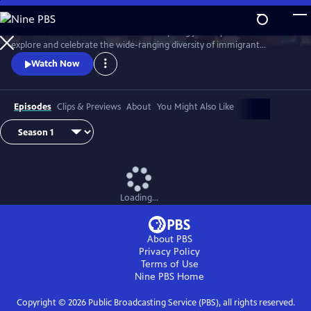
Skip
to
Join chef Marcus Samuelsson on an inspiring journey across the U.S. to
Main
Watch
Preview
explore and celebrate the wide-ranging diversity of immigrant
Content
traditions and cuisine woven into American food and culture.
Watch Now
Episodes
Clips & Previews
About
You Might Also Like
Loading...
About PBS
Privacy Policy
Terms of Use
Nine PBS
Home
Copyright ©
2026
Public Broadcasting Service (PBS), all rights reserved.