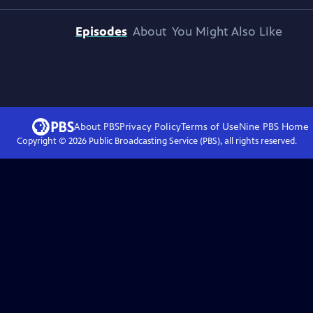
Episodes
About
You Might Also Like
About PBS
Privacy Policy
Terms of Use
Nine PBS
Home
Copyright ©
2026
Public Broadcasting Service (PBS), all rights reserved.