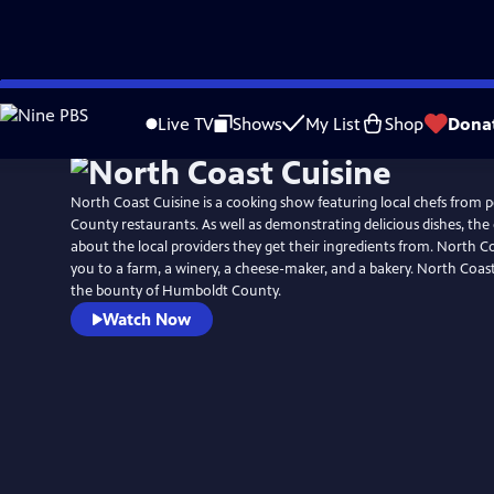
Skip
to
Live TV
Shows
My List
Shop
Dona
Main
Content
North Coast Cuisine is a cooking show featuring local chefs from
County restaurants. As well as demonstrating delicious dishes, the c
about the local providers they get their ingredients from. North C
you to a farm, a winery, a cheese-maker, and a bakery. North Coas
the bounty of Humboldt County.
Watch Now