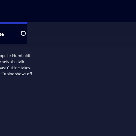
te
Search
 popular Humboldt
hefs also talk
oast Cuisine takes
t Cuisine shows off