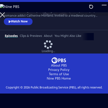
Skip
to
In Jane Austen's gentle parody of gothic fiction, Felicity Jones plays
Main
Watch
Preview
romance addict Catherine Morland. Invited to a medieval country
Content
house that appeals to her most lurid fantasies, she forms a close
Watch Now
friendship with the younger son on the estate, Henry Tilney, played by
JJ Feild, but their budding romance is mysteriously cut short.
Episodes
Clips & Previews
About
You Might Also Like
Loading...
About PBS
Privacy Policy
Terms of Use
Nine PBS
Home
Copyright ©
2026
Public Broadcasting Service (PBS), all rights reserved.