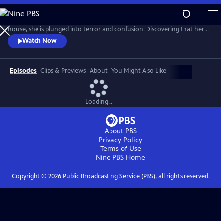
Skip
to
When Fi Lawson arrives home to find strangers moving into her
Main
house, she is plunged into terror and confusion. Discovering that her
Content
husband, Bram, has disappeared, Fi’s panic rises as she realizes the
Watch Now
secrets and lies have only just begun. In this gripping story of intrigue,
conspiracy and betrayal, will either survive the chilling truth that there
are far worse things you can lose than your house
Episodes
Clips & Previews
About
You Might Also Like
Loading...
About PBS
Privacy Policy
Terms of Use
Nine PBS
Home
Copyright ©
2026
Public Broadcasting Service (PBS), all rights reserved.