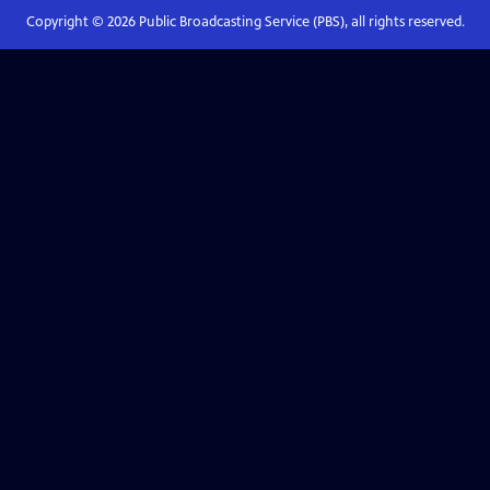
Copyright ©
2026
Public Broadcasting Service (PBS), all rights reserved.