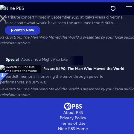
Skip
to
Pavarotti 90: The Man Who Moved the World
Main
A tribute concert filmed in September 2025 at Italy’s Arena di Verona,
Content
to celebrate what would have been the acclaimed tenor’s 90th
birthday. Featuring world-renowned opera and pop artists — including
Watch Now
Andrea Bocelli, José Carreras, trio Il Volo and cellist HAUSER.
Pavarotti 90: The Man Who Moved the World
is presented by your local public
television station.
Special
About
You Might Also Like
Pavarotti 90: The Man Who Moved the World
A heartfelt memorial, honoring the tenor through powerful
performances. (1h 31m 47s)
Pavarotti 90: The Man Who Moved the World
is presented by your local public
television station.
About PBS
Privacy Policy
Terms of Use
Nine PBS
Home