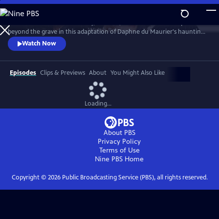
Skip
to
The late mistress of Manderley, Rebecca, casts her irresistible spell from
Main
Watch
Preview
beyond the grave in this adaptation of Daphne du Maurier's haunting
Content
novel. Emmy Award-winner Diana Rigg portrays Mrs. Danvers, the
Watch Now
sinister head housekeeper devoted to Rebecca. Charles Dance and
Emilia Fox star as Maxim and Mrs. de Winter.
Episodes
Clips & Previews
About
You Might Also Like
Loading...
About PBS
Privacy Policy
Terms of Use
Nine PBS
Home
Copyright ©
2026
Public Broadcasting Service (PBS), all rights reserved.