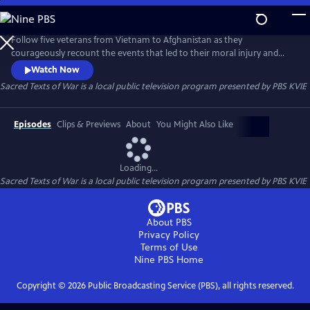
Skip
to
Sacred Texts of War
Main
Follow five veterans from Vietnam to Afghanistan as they
Content
courageously recount the events that led to their moral injury and
how an innovative narrative therapy helped them overcome
Watch Now
depression and suicidal thoughts.
Sacred Texts of War
is a local public television program presented by
PBS KVIE
Episodes
Clips & Previews
About
You Might Also Like
Loading...
Sacred Texts of War
is a local public television program presented by
PBS KVIE
About PBS
Privacy Policy
Terms of Use
Nine PBS
Home
Copyright ©
2026
Public Broadcasting Service (PBS), all rights reserved.