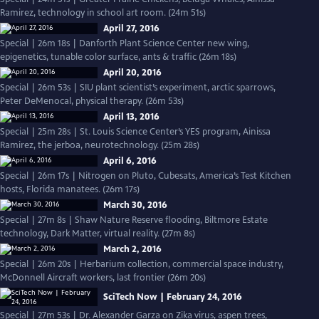
Ramirez, technology in school art room. (24m 51s)
April 27, 2016
Special | 26m 18s | Danforth Plant Science Center new wing,
epigenetics, tunable color surface, ants & traffic (26m 18s)
April 20, 2016
Special | 26m 53s | SIU plant scientist’s experiment, arctic sparrows,
Peter DeMenocal, physical therapy. (26m 53s)
April 13, 2016
Special | 25m 28s | St. Louis Science Center’s YES program, Ainissa
Ramirez, the jerboa, neurotechnology. (25m 28s)
April 6, 2016
Special | 26m 17s | Nitrogen on Pluto, Cubesats, America’s Test Kitchen
hosts, Florida manatees. (26m 17s)
March 30, 2016
Special | 27m 8s | Shaw Nature Reserve flooding, Biltmore Estate
technology, Dark Matter, virtual reality. (27m 8s)
March 2, 2016
Special | 26m 20s | Herbarium collection, commercial space industry,
McDonnell Aircraft workers, last frontier (26m 20s)
SciTech Now | February 24, 2016
Special | 27m 53s | Dr. Alexander Garza on Zika virus, aspen trees,