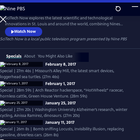
Skip
to
Main
SciTech Now explores the latest scientific and technological
Content
innovations in St. Louis and around the world, combining Nines
segments with pieces produced by other major market public
Watch Now
television stations, expanding our audience for local segments
SciTech Now
is a local public television program presented by
Nine PBS
nationwide.
Specials
About
You Might Also Like
February 8, 2017
Special | 27m 46s | Missouri’s Alley Mill, the latest smart devices,
loggerhead sea turtles. (27m 46s)
February 1, 2017
Special | 28m 59s | Arch Reactor hackerspace, “HotWheelz” racecar,
hornless cattle, Green House Venture. (28m 59s)
January 25, 2017
Special | 27m 20s | Washington University Alzheimer’s research, winter
cycling, Ainissa Ramirez, dinosaurs. (27m 20s)
January 11, 2017
Special | 26m 8s | Bomb sniffing Locusts, invisibility illusion, replacing
gasoline, driverless cars. (26m 8s)