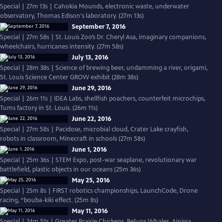
Special | 27m 13s | Cahokia Mounds, electronic waste, underwater
observatory, Thomas Edison's laboratory. (27m 13s)
September 7, 2016
Special | 27m 58s | St. Louis Zoo’s Dr. Cheryl Asa, imaginary companions,
wheelchairs, hurricanes intensity. (27m 58s)
July 13, 2016
Special | 28m 38s | Science of brewing beer, undamming a river, origami,
St. Louis Science Center GROW exhibit (28m 38s)
June 29, 2016
Special | 26m 11s | IDEA Labs, shellfish poachers, counterfeit microchips,
Tums factory in St. Louis. (26m 11s)
June 22, 2016
Special | 27m 58s | Pacidose, microbial cloud, Crater Lake crayfish,
robots in classroom, Minecraft in schools (27m 58s)
June 1, 2016
Special | 25m 36s | STEM Expo, post-war seaplane, revolutionary war
battlefield, plastic objects in our oceans (25m 36s)
May 25, 2016
Special | 25m 8s | FIRST robotics championships, LaunchCode, Drone
racing, “bouba-kiki effect. (25m 8s)
May 11, 2016
Special | 24m 51s | Greater Prairie Chickens, Beluga Whales, Ainissa