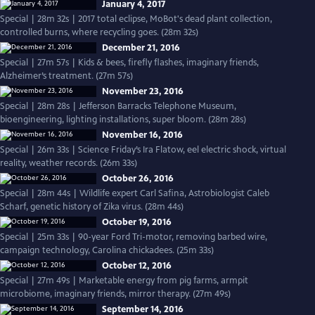
January 4, 2017
Special | 28m 32s | 2017 total eclipse, MoBot's dead plant collection,
controlled burns, where recycling goes. (28m 32s)
December 21, 2016
Special | 27m 57s | Kids & bees, firefly flashes, imaginary friends,
Alzheimer’s treatment. (27m 57s)
November 23, 2016
Special | 28m 28s | Jefferson Barracks Telephone Museum,
bioengineering, lighting installations, super bloom. (28m 28s)
November 16, 2016
Special | 26m 33s | Science Friday’s Ira Flatow, eel electric shock, virtual
reality, weather records. (26m 33s)
October 26, 2016
Special | 28m 44s | Wildlife expert Carl Safina, Astrobiologist Caleb
Scharf, genetic history of Zika virus. (28m 44s)
October 19, 2016
Special | 25m 33s | 90-year Ford Tri-motor, removing barbed wire,
campaign technology, Carolina chickadees. (25m 33s)
October 12, 2016
Special | 27m 49s | Marketable energy from pig farms, armpit
microbiome, imaginary friends, mirror therapy. (27m 49s)
September 14, 2016