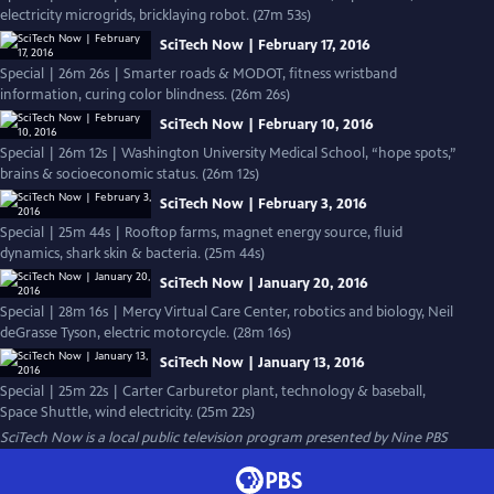
electricity microgrids, bricklaying robot. (27m 53s)
SciTech Now | February 17, 2016
Special | 26m 26s | Smarter roads & MODOT, fitness wristband
information, curing color blindness. (26m 26s)
SciTech Now | February 10, 2016
Special | 26m 12s | Washington University Medical School, “hope spots,”
brains & socioeconomic status. (26m 12s)
SciTech Now | February 3, 2016
Special | 25m 44s | Rooftop farms, magnet energy source, fluid
dynamics, shark skin & bacteria. (25m 44s)
SciTech Now | January 20, 2016
Special | 28m 16s | Mercy Virtual Care Center, robotics and biology, Neil
deGrasse Tyson, electric motorcycle. (28m 16s)
SciTech Now | January 13, 2016
Special | 25m 22s | Carter Carburetor plant, technology & baseball,
Space Shuttle, wind electricity. (25m 22s)
SciTech Now
is a local public television program presented by
Nine PBS