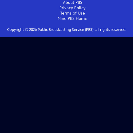
About PBS
Privacy Policy
Terms of Use
Nine PBS
Home
Copyright ©
2026
Public Broadcasting Service (PBS), all rights reserved.