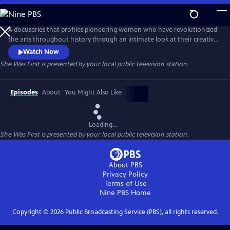
Skip
to
Main
A docuseries that profiles pioneering women who have revolutionized
Content
the arts throughout history through an intimate look at their creative
processes and fearless defiance of societal expectations. Hosted by
Watch Now
award-winning journalist Soledad O'Brien, the series celebrates the
She Was First
is presented by your local public television station.
legacies these artists have created, which inspire future generations.
Episodes
About
You Might Also Like
Loading...
She Was First
is presented by your local public television station.
About PBS
Privacy Policy
Terms of Use
Nine PBS
Home
Copyright ©
2026
Public Broadcasting Service (PBS), all rights reserved.