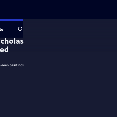
te
Search
e-seen paintings