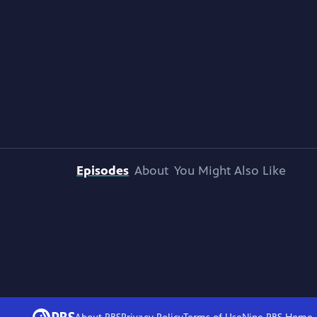
Episodes
About
You Might Also Like