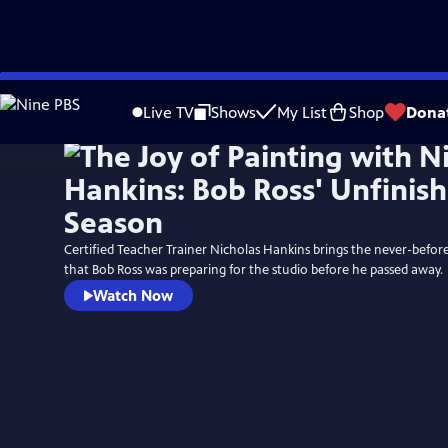
Skip
to
Live TV
Shows
My List
Shop
Dona
Main
Content
Certified Teacher Trainer Nicholas Hankins brings the never-befor
that Bob Ross was preparing for the studio before he passed away.
Watch Now