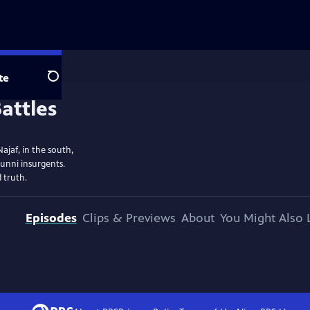
te
Search
ajaf, in the south,
Sunni insurgents.
 truth.
Episodes
Clips & Previews
About
You Might Also 