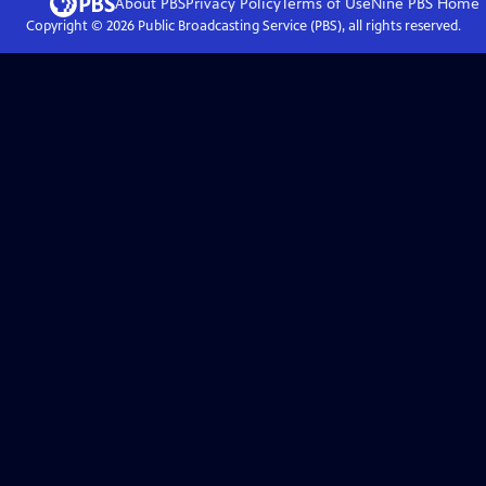
About PBS
Privacy Policy
Terms of Use
Nine PBS
Home
Copyright ©
2026
Public Broadcasting Service (PBS), all rights reserved.