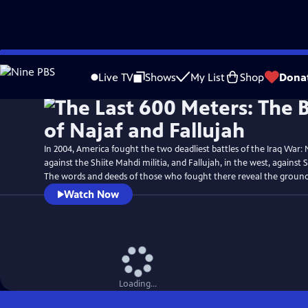
Skip
Watch
Preview
to
Live TV
Shows
My List
Shop
Dona
Main
Content
In 2004, America fought the two deadliest battles of the Iraq War: N
against the Shiite Mahdi militia, and Fallujah, in the west, against 
The words and deeds of those who fought there reveal the ground
Watch Now
Loading...