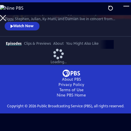
Skip
to
In honor of Bob Marley’s 80th Birthday, join The Marley Brothers -
Main
Watch
Preview
Ziggy, Stephen, Julian, Ky-Mani, and Damian live in concert from
Content
Wilmington, NC at the Bank Pavilion, during the iconic Marley Legacy
Watch Now
Tour in 2024.
Episodes
Clips & Previews
About
You Might Also Like
Loading...
About PBS
Privacy Policy
Terms of Use
Nine PBS
Home
Copyright ©
2026
Public Broadcasting Service (PBS), all rights reserved.